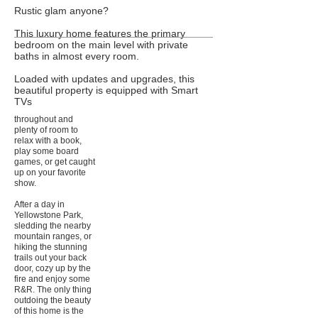
Rustic glam anyone?
This luxury home features the primary
bedroom on the main level with private
baths in almost every room.
Loaded with updates and upgrades, this
beautiful property is equipped with Smart
TVs
throughout and
plenty of room to
relax with a book,
play some board
games, or get caught
up on your favorite
show.
After a day in
Yellowstone Park,
sledding the nearby
mountain ranges, or
hiking the stunning
trails out your back
door, cozy up by the
fire and enjoy some
R&R. The only thing
outdoing the beauty
of this home is the