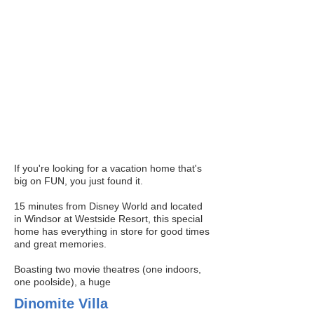
Properties
For more information on our current
property listings, we invite you to contact
us.
If you're looking for a vacation home that's
big on FUN, you just found it.
15 minutes from Disney World and located
in Windsor at Westside Resort, this special
home has everything in store for good times
and great memories.
Boasting two movie theatres (one indoors,
one poolside), a huge
Dinomite Villa