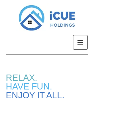
RELAX.
HAVE FUN.
ENJOY IT ALL.
Current