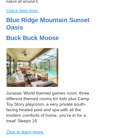
nature all around it.
Click to learn more.
Blue Ridge Mountain Sunset
Oasis
Buck Buck Moose
Jurassic World themed games room, three
different themed rooms for kids plus Camp
Toy Story playroom, a very private south-
facing heated pool and spa with all the
modern comforts of home, you're in for a
treat! Sleeps 16.
Click to learn more.