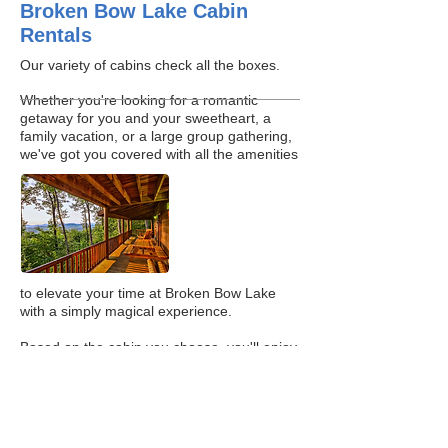
Broken Bow Lake Cabin
Rentals
Our variety of cabins check all the boxes.
Whether you're looking for a romantic
getaway for you and your sweetheart, a
family vacation, or a large group gathering,
we've got you covered with all the amenities
to elevate your time at Broken Bow Lake
with a simply magical experience.
Based on the cabin you choose, you'll enjoy
amenities such as covered decks, steam
rooms, hot tubs, outdoor living spaces,
fireplaces, full kitchens, Wi-Fi, foosball &
arcade games, outdoor TVs, fire pits and
more! See what all the fuss is about at our